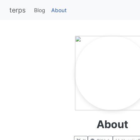
terps
Blog
About
About