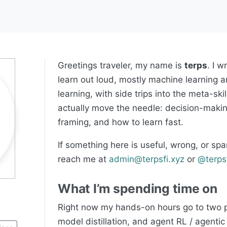
Greetings traveler, my name is
terps
. I w
learn out loud, mostly machine learning 
learning, with side trips into the meta-skil
actually move the needle: decision-maki
framing, and how to learn fast.
If something here is useful, wrong, or spa
reach me at
admin@terpsfi.xyz
or
@terps
What I’m spending time on
Right now my hands-on hours go to two p
model distillation, and agent RL / agenti