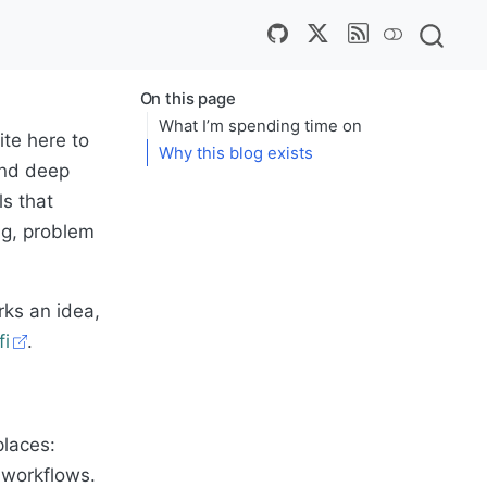
On this page
What I’m spending time on
rite here to
Why this blog exists
and deep
ls that
ng, problem
rks an idea,
fi
.
laces:
c workflows.