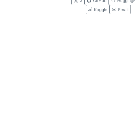
X
GitHub
Hugging
Kaggle
Email