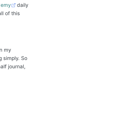
demy
daily
l of this
in my
g simply. So
alf journal,