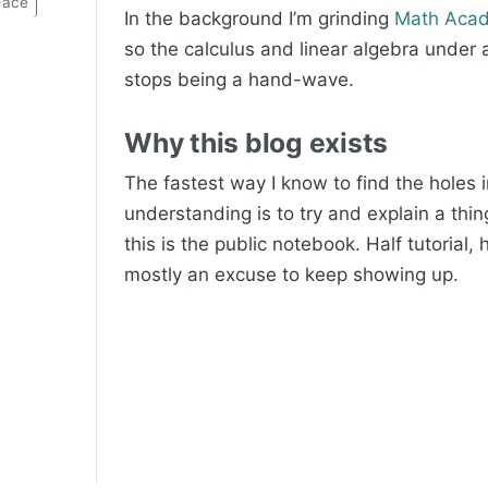
Face
In the background I’m grinding
Math Aca
so the calculus and linear algebra under al
stops being a hand-wave.
Why this blog exists
The fastest way I know to find the holes 
understanding is to try and explain a thin
this is the public notebook. Half tutorial, h
mostly an excuse to keep showing up.