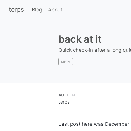
terps
Blog
About
back at it
Quick check-in after a long qui
META
AUTHOR
terps
Last post here was December 