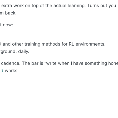
ke extra work on top of the actual learning. Turns out you
I’m back.
ht now:
and other training methods for RL environments.
round, daily.
 cadence. The bar is “write when I have something honest
ed
works.