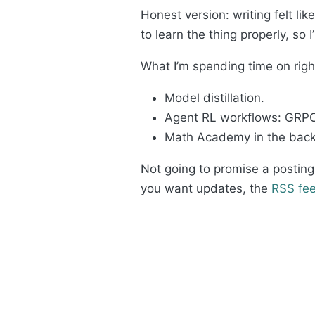
Honest version: writing felt li
to learn the thing properly, so 
What I’m spending time on rig
Model distillation.
Agent RL workflows: GRPO 
Math Academy in the backg
Not going to promise a posting
you want updates, the
RSS fe