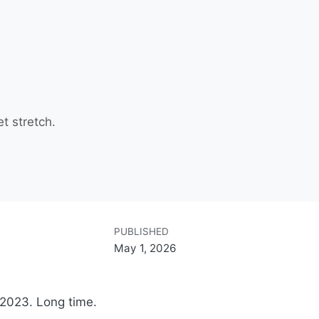
et stretch.
PUBLISHED
May 1, 2026
2023. Long time.