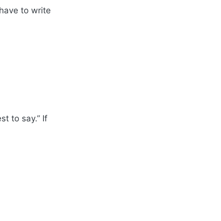
 have to write
 to say.” If